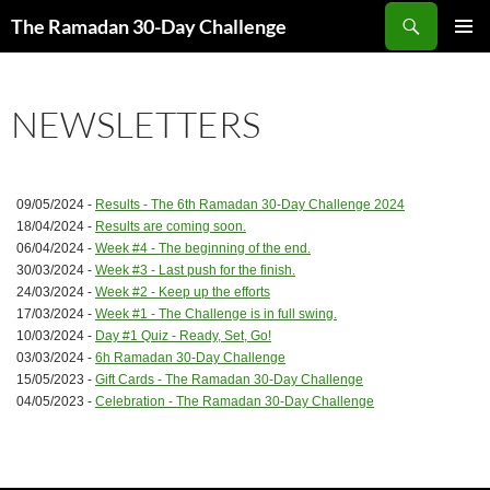
Skip
Search
The Ramadan 30-Day Challenge
to
PRIMAR
content
MENU
NEWSLETTERS
09/05/2024 -
Results - The 6th Ramadan 30-Day Challenge 2024
18/04/2024 -
Results are coming soon.
06/04/2024 -
Week #4 - The beginning of the end.
30/03/2024 -
Week #3 - Last push for the finish.
24/03/2024 -
Week #2 - Keep up the efforts
17/03/2024 -
Week #1 - The Challenge is in full swing.
10/03/2024 -
Day #1 Quiz - Ready, Set, Go!
03/03/2024 -
6h Ramadan 30-Day Challenge
15/05/2023 -
Gift Cards - The Ramadan 30-Day Challenge
04/05/2023 -
Celebration - The Ramadan 30-Day Challenge