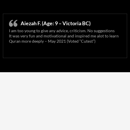
Aiezah F. (Age: 9 – Victoria BC)
I am too young to give any advice, criticism. No suggestions
It was very fun and motivational and inspired me alot to learn
Quran more deeply – May 2021 (Voted “Cutest”)