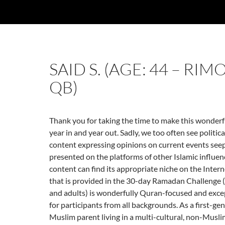
SAID S. (AGE: 44 – RIM
QB)
Thank you for taking the time to make this wonderful
year in and year out. Sadly, we too often see politic
content expressing opinions on current events seep
presented on the platforms of other Islamic influenc
content can find its appropriate niche on the Intern
that is provided in the 30-day Ramadan Challenge 
and adults) is wonderfully Quran-focused and exce
for participants from all backgrounds. As a first-g
Muslim parent living in a multi-cultural, non-Musl