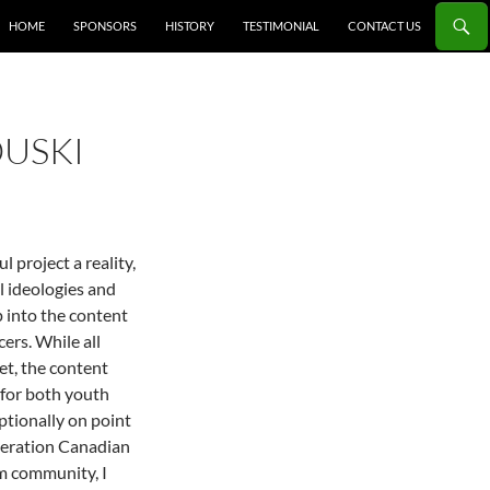
HOME
SPONSORS
HISTORY
TESTIMONIAL
CONTACT US
OUSKI
 project a reality,
al ideologies and
 into the content
ers. While all
et, the content
(for both youth
ptionally on point
eneration Canadian
im community, I