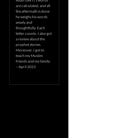
Allah (SWT)’s words
are calculated, and all
the aftermath is done
he weighs his words
wisely and
thoughtfully. Each
letter counts. I also got
a review about the
prophet stories.
Moreover, I got to
teach my Muslim
friends and my family.
– April 2023