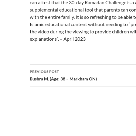
can attest that the 30-day Ramadan Challenge is a 
supplemental educational tool that parents can co
with the entire family. It is so refreshing to be able
Islamic educational content without needing to “pr
the video during the viewing to provide children wi
explanations”. – April 2023
Post
PREVIOUS POST
navigation
Bushra M. (Age: 38 – Markham ON)