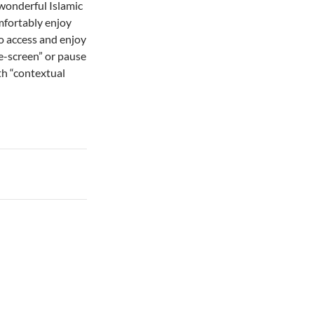
wonderful Islamic
mfortably enjoy
 to access and enjoy
e-screen” or pause
th “contextual